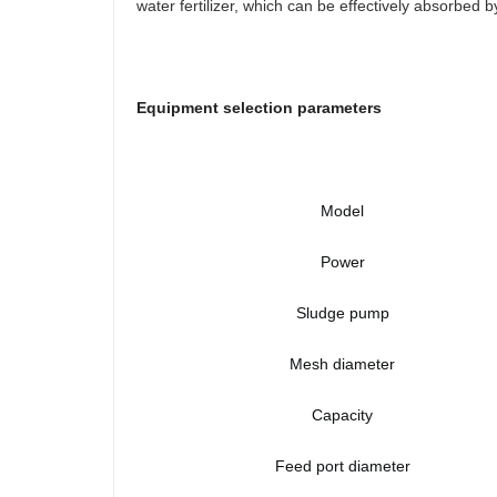
water fertilizer, which can be effectively absorbed by
Equipment selection parameters
Model
Power
Sludge pump
Mesh diameter
Capacity
Feed port diameter