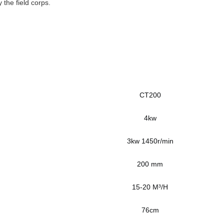
 the field corps.
CT200
4kw
3kw 1450r/min
200 mm
15-20 M³/H
76cm