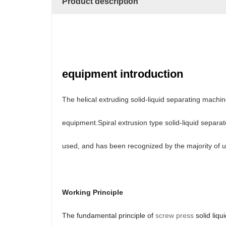
Product description
equipment introduction
The helical extruding solid-liquid separating mac
equipment.Spiral extrusion type solid-liquid separa
used, and has been recognized by the majority of u
Working Principle
The fundamental principle of
screw press
solid liqu