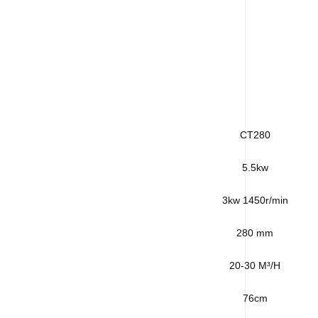
CT280
5.5kw
3kw 1450r/min
280 mm
20-30 M³/H
76cm