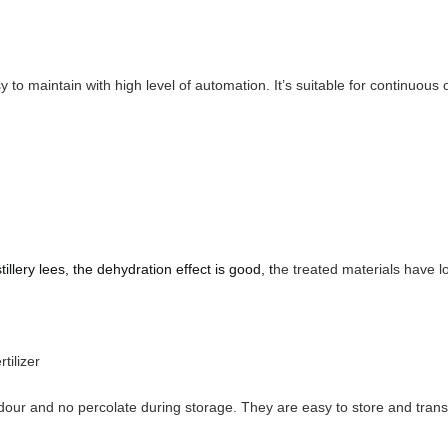
asy to maintain with high level of automation. It’s suitable for continu
stillery lees
, the dehydration effect is good, t
he treated materials have l
ilizer
odour and no percolate during storage. They are easy to store and trans