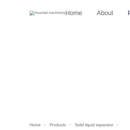
Home
About
Home
Products
Solid liquid separator