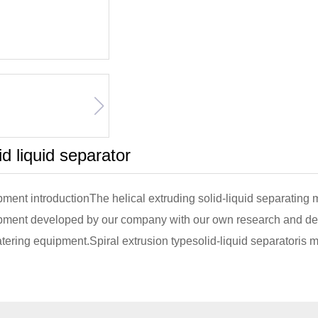
id liquid separator
ment introductionThe helical extruding solid-liquid separating
pment developed by our company with our own research and de
ering equipment.Spiral extrusion typesolid-liquid separatoris 