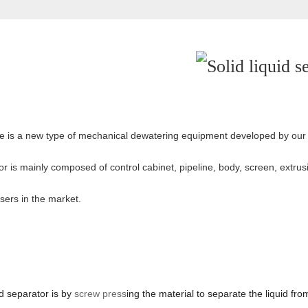
hine is a new type of mechanical dewatering equipment developed by 
tor is mainly composed of control cabinet, pipeline, body, screen, extru
sers in the market.
id separator is by
screw press
ing the material to separate the liquid fr