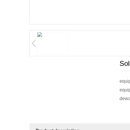
Sol
equip
equi
dewat