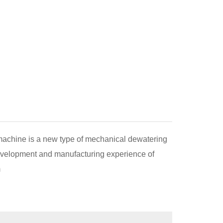
 machine is a new type of mechanical dewatering
velopment and manufacturing experience of
m