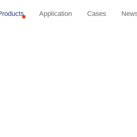
Products
Application
Cases
New
PRODUCTS