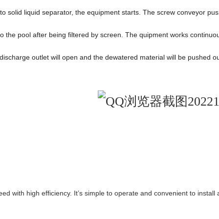
to solid liquid separator, the equipment starts. The screw conveyor pu
 into the pool after being filtered by screen. The quipment works conti
discharge outlet will open and the dewatered material will be pushed ou
 with high efficiency. It’s simple to operate and convenient to install