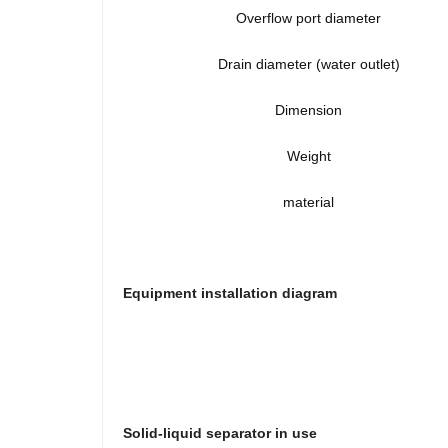
Overflow port diameter
Drain diameter (water outlet)
Dimension
Weight
material
Equipment installation diagram
Solid-liquid separator in use