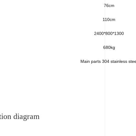
76cm
110cm
2400*800*1300
680kg
Main parts 304 stainless stee