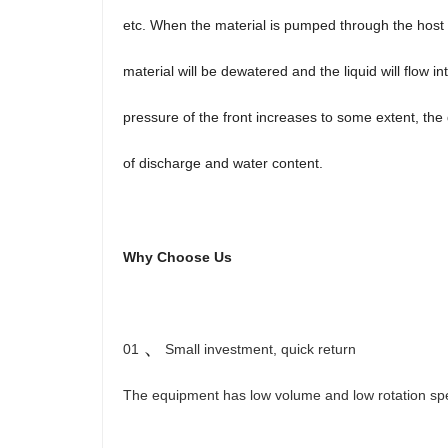
etc. When the material is pumped through the host 
material will be dewatered and the liquid will flow
pressure of the front increases to some extent, the 
of discharge and water content.
Why Choose Us
、
01
Small investment, quick return
The equipment has low volume and low rotation speed