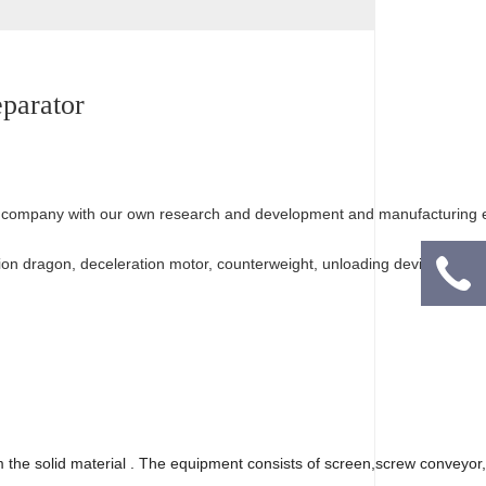
our company with our own research and development and manufacturing 
sion dragon, deceleration motor, counterweight, unloading device and ot
om the solid material . The equipment consists of screen,screw conveyor