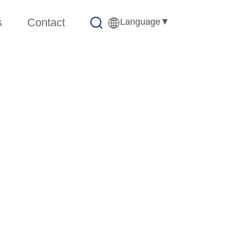
s
Contact
Language
▼