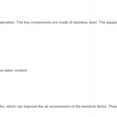
ous operation. The key components are made of stainless steel. The equip
ow water content.
fer, which can improve the air environment of the livestock farms. They 