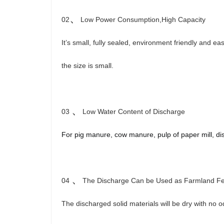
、
02
Low Power Consumption,High Capacity
It’s small, fully sealed, environment friendly and e
the size is small.
、
03
Low Water Content of Discharge
For pig manure, cow manure, pulp of paper mill,
di
、
04
The Discharge Can be Used as Farmland Fert
The discharged solid materials will be dry with no 