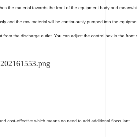
shes the material towards the front of the equipment body and meanwhil
nuously and the raw material will be continuously pumped into the equip
t from the discharge outlet. You can adjust the control box in the front
 and cost-effective which means no need to add additional flocculant.