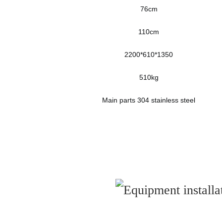
76cm
110cm
2200*610*1350
510kg
Main parts 304 stainless steel